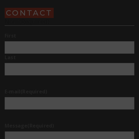
CONTACT
Nom
(Required)
First
Last
E-mail
(Required)
Message
(Required)