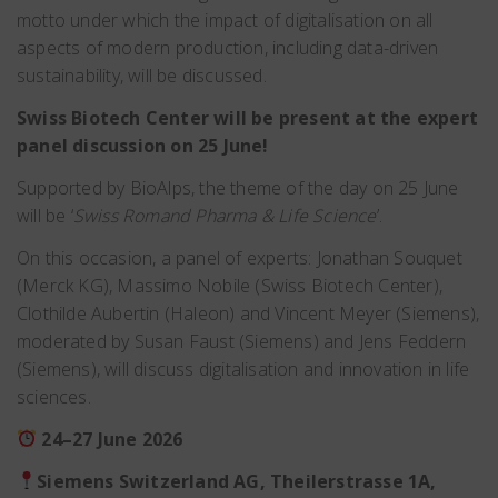
motto under which the impact of digitalisation on all
aspects of modern production, including data-driven
sustainability, will be discussed.
Swiss Biotech Center will be present at the expert
panel discussion on 25 June!
Supported by BioAlps, the theme of the day on 25 June
will be ‘
Swiss Romand Pharma & Life Science
’.
On this occasion, a panel of experts: Jonathan Souquet
(Merck KG), Massimo Nobile (Swiss Biotech Center),
Clothilde Aubertin (Haleon) and Vincent Meyer (Siemens),
moderated by Susan Faust (Siemens) and Jens Feddern
(Siemens), will discuss digitalisation and innovation in life
sciences.
24–27 June 2026
Siemens Switzerland AG, Theilerstrasse 1A,