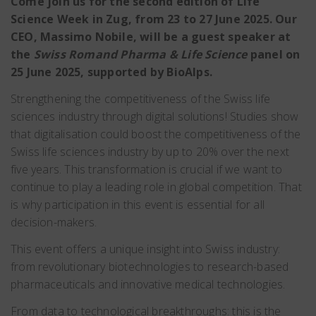
Come join us for the second edition of Life
Science Week in Zug, from 23 to 27 June 2025. Our
CEO, Massimo Nobile, will be a guest speaker at
the
Swiss Romand Pharma & Life Science
panel on
25 June 2025, supported by BioAlps.
Strengthening the competitiveness of the Swiss life
sciences industry through digital solutions! Studies show
that digitalisation could boost the competitiveness of the
Swiss life sciences industry by up to 20% over the next
five years. This transformation is crucial if we want to
continue to play a leading role in global competition. That
is why participation in this event is essential for all
decision-makers.
This event offers a unique insight into Swiss industry:
from revolutionary biotechnologies to research-based
pharmaceuticals and innovative medical technologies.
From data to technological breakthroughs: this is the