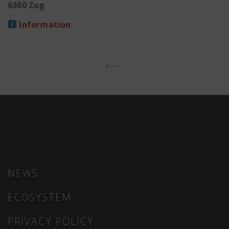
6300 Zug
Information
CONTINUE READING
NEWS
ECOSYSTEM
PRIVACY POLICY